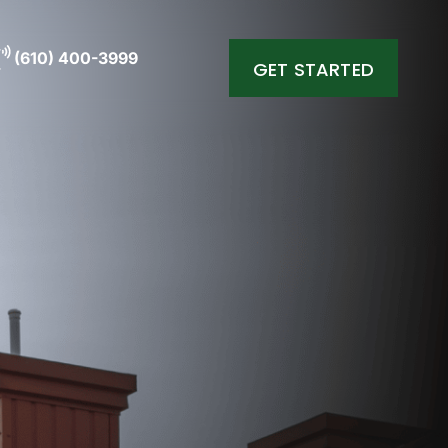
(610) 400-3999
GET STARTED