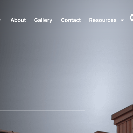
About
Gallery
Contact
Resources