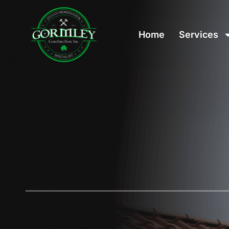
Home
Services