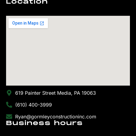
Location
619 Painter Street Media, PA 19063
(610) 400-3999
Ryan@gormleyconstructioninc.com
Business hours