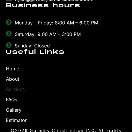
Business hours
Monday – Friday: 8:00 AM – 6:00 PM
Saturday: 9:00 AM – 3:00 PM
Sunday: Closed
Useful Links
Home
About
Services
FAQs
Gallery
Estimator
©2026 Gormley Construction INC. All rights