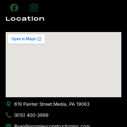
Location
619 Painter Street Media, PA 19063
(610) 400-3999
Ryan@gormleyconstructioninc.com