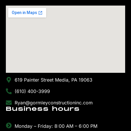
619 Painter Street Media, PA 19063
(610) 400-3999
Ryan@gormleyconstructioninc.com
Business hours
Monday – Friday: 8:00 AM – 6:00 PM