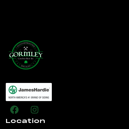
Location