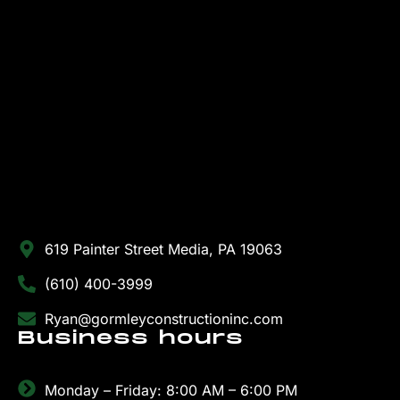
619 Painter Street Media, PA 19063
(610) 400-3999
Ryan@gormleyconstructioninc.com
Business hours
Monday – Friday: 8:00 AM – 6:00 PM