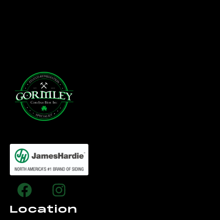
Location