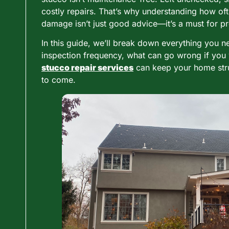
costly repairs. That’s why understanding how of
damage isn’t just good advice—it’s a must for pr
In this guide, we’ll break down everything you 
inspection frequency, what can go wrong if you 
stucco repair services
can keep your home struc
to come.