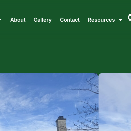
About
Gallery
Contact
Resources