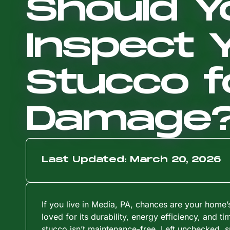
Should Y
Inspect 
Stucco f
Damage
Last Updated: March 20, 2026
If you live in Media, PA, chances are your home’
loved for its durability, energy efficiency, and ti
stucco isn’t maintenance-free. Left unchecked, s