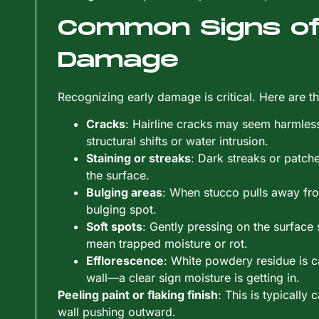
Common Signs of
Damage
Recognizing early damage is critical. Here are th
Cracks
: Hairline cracks may seem harmless
structural shifts or water intrusion.
Staining or streaks
: Dark streaks or patch
the surface.
Bulging areas
: When stucco pulls away from
bulging spot.
Soft spots
: Gently pressing on the surface 
mean trapped moisture or rot.
Efflorescence
: White powdery residue is c
wall—a clear sign moisture is getting in.
Peeling paint or flaking finish
: This is typically
wall pushing outward.