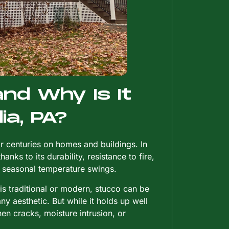
nd Why Is It
ia, PA?
 centuries on homes and buildings. In
nks to its durability, resistance to fire,
’s seasonal temperature swings.
 is traditional or modern, stucco can be
ny aesthetic. But while it holds up well
 cracks, moisture intrusion, or