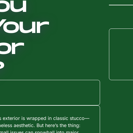
ou
Your
or
?
s exterior is wrapped in classic stucco—
meless aesthetic. But here’s the thing:
mall issues can snowball into major,