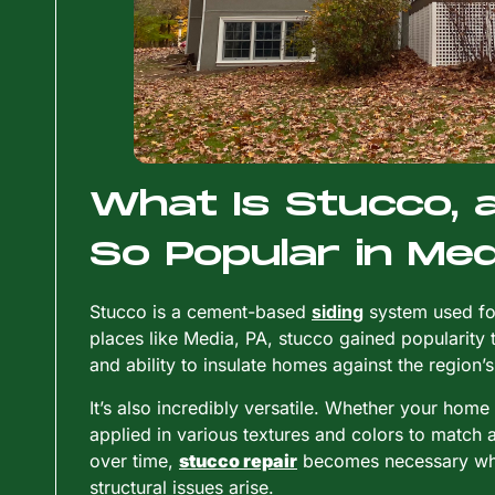
What Is Stucco, a
So Popular in Med
Stucco is a cement-based
siding
system used for
places like Media, PA, stucco gained popularity tha
and ability to insulate homes against the region
It’s also incredibly versatile. Whether your home
applied in various textures and colors to match a
over time,
stucco repair
becomes necessary when
structural issues arise.