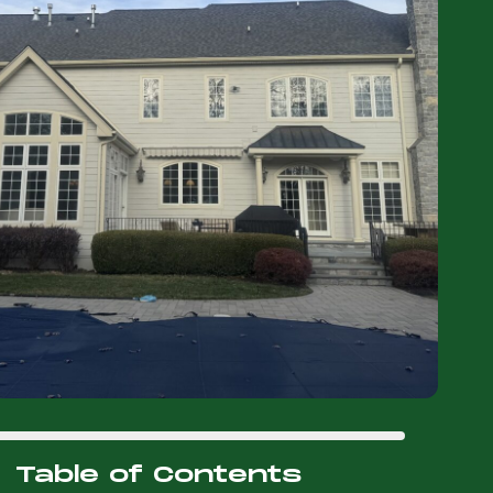
Table of Contents