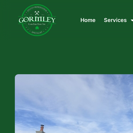
Home
Services