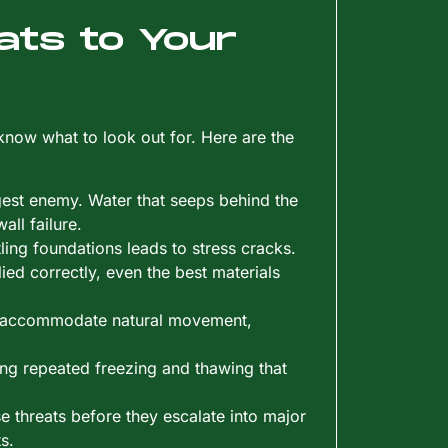
ats to Your
ow what to look out for. Here are the
ggest enemy. Water that seeps behind the
all failure.
ttling foundations leads to stress cracks.
lied correctly, even the best materials
to accommodate natural movement,
ing repeated freezing and thawing that
e threats before they escalate into major
s.