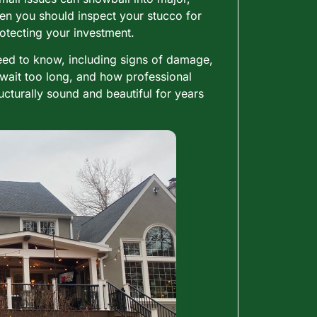
ten you should inspect your stucco for
otecting your investment.
need to know, including signs of damage,
wait too long, and how professional
turally sound and beautiful for years