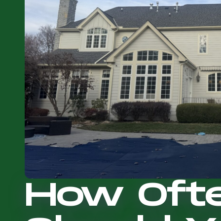
How Oft