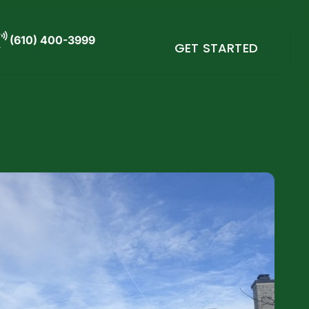
(610) 400-3999
GET STARTED