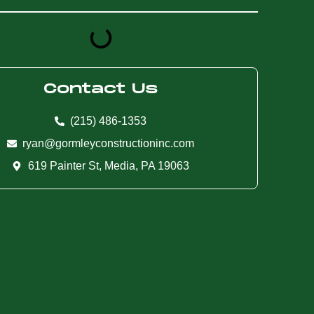
Contact Us
(215) 486-1353
ryan@gormleyconstructioninc.com
619 Painter St, Media, PA 19063