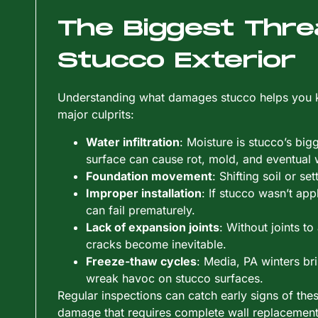
The Biggest Thre
Stucco Exterior
Understanding what damages stucco helps you kn
major culprits:
Water infiltration
: Moisture is stucco’s bi
surface can cause rot, mold, and eventual w
Foundation movement
: Shifting soil or se
Improper installation
: If stucco wasn’t app
can fail prematurely.
Lack of expansion joints
: Without joints 
cracks become inevitable.
Freeze-thaw cycles
: Media, PA winters br
wreak havoc on stucco surfaces.
Regular inspections can catch early signs of thes
damage that requires complete wall replacement