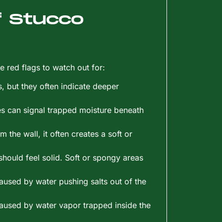
 Stucco
e red flags to watch out for:
, but they often indicate deeper
es can signal trapped moisture beneath
 the wall, it often creates a soft or
should feel solid. Soft or spongy areas
aused by water pushing salts out of the
 caused by water vapor trapped inside the