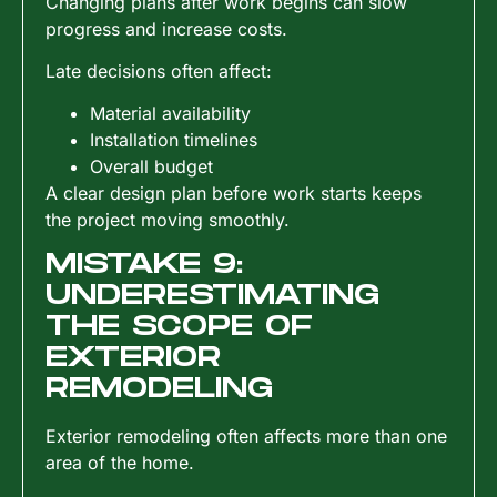
Changing plans after work begins can slow
progress and increase costs.
Late decisions often affect:
Material availability
Installation timelines
Overall budget
A clear design plan before work starts keeps
the project moving smoothly.
MISTAKE 9:
UNDERESTIMATING
THE SCOPE OF
EXTERIOR
REMODELING
Exterior remodeling often affects more than one
area of the home.