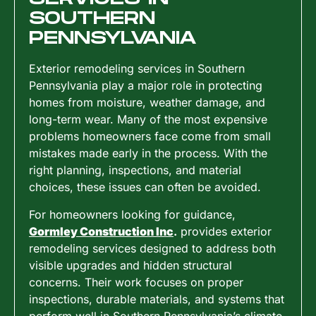
SOUTHERN
PENNSYLVANIA
Exterior remodeling services in Southern
Pennsylvania play a major role in protecting
homes from moisture, weather damage, and
long-term wear. Many of the most expensive
problems homeowners face come from small
mistakes made early in the process. With the
right planning, inspections, and material
choices, these issues can often be avoided.
For homeowners looking for guidance,
Gormley Construction Inc
.
provides exterior
remodeling services designed to address both
visible upgrades and hidden structural
concerns. Their work focuses on proper
inspections, durable materials, and systems that
perform well in Southern Pennsylvania’s climate.