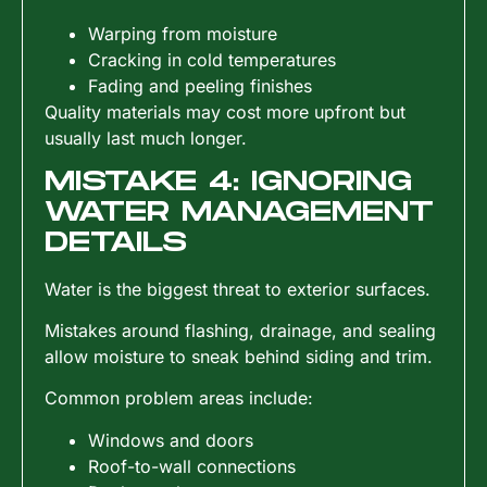
Warping from moisture
Cracking in cold temperatures
Fading and peeling finishes
Quality materials may cost more upfront but
usually last much longer.
MISTAKE 4: IGNORING
WATER MANAGEMENT
DETAILS
Water is the biggest threat to exterior surfaces.
Mistakes around flashing, drainage, and sealing
allow moisture to sneak behind siding and trim.
Common problem areas include:
Windows and doors
Roof-to-wall connections