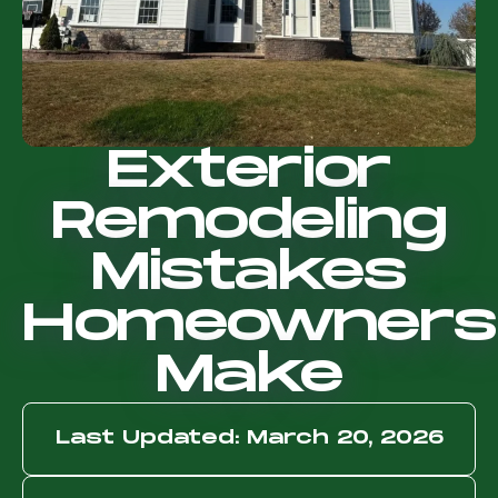
Exterior
Remodeling
Mistakes
Homeowners
Make
Last Updated: March 20, 2026