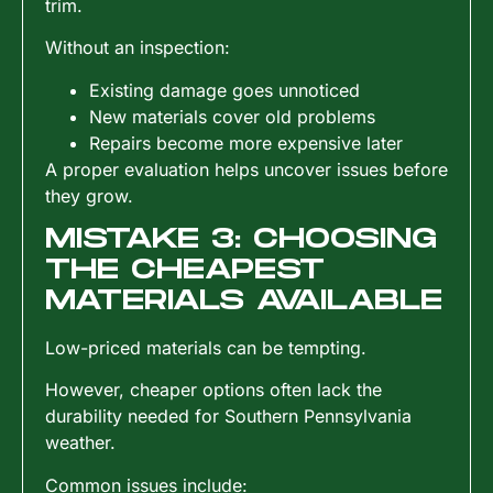
trim.
Without an inspection:
Existing damage goes unnoticed
New materials cover old problems
Repairs become more expensive later
A proper evaluation helps uncover issues before
they grow.
MISTAKE 3: CHOOSING
THE CHEAPEST
MATERIALS AVAILABLE
Low-priced materials can be tempting.
However, cheaper options often lack the
durability needed for Southern Pennsylvania
weather.
Common issues include: