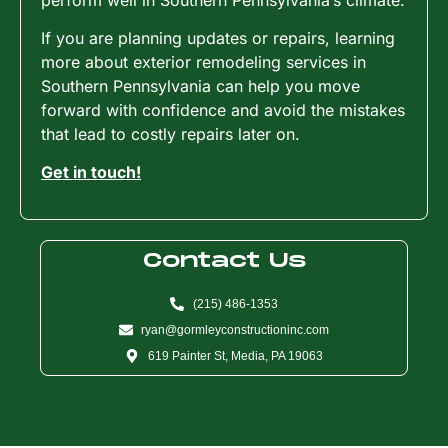
If you are planning updates or repairs, learning
more about exterior remodeling services in
Southern Pennsylvania can help you move
forward with confidence and avoid the mistakes
that lead to costly repairs later on.
Get in touch!
Contact Us
(215) 486-1353
ryan@gormleyconstructioninc.com
619 Painter St, Media, PA 19063