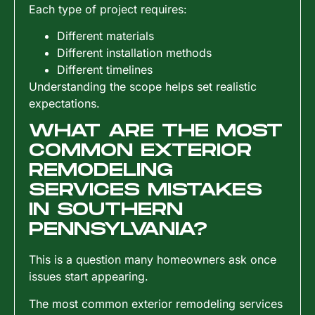
Each type of project requires:
Different materials
Different installation methods
Different timelines
Understanding the scope helps set realistic
expectations.
WHAT ARE THE MOST
COMMON EXTERIOR
REMODELING
SERVICES MISTAKES
IN SOUTHERN
PENNSYLVANIA?
This is a question many homeowners ask once
issues start appearing.
The most common exterior remodeling services