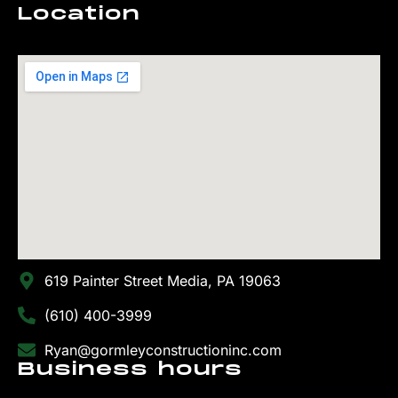
Location
619 Painter Street Media, PA 19063
(610) 400-3999
Ryan@gormleyconstructioninc.com
Business hours