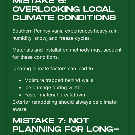
MISTAKE 6:
OVERLOOKING LOCAL
CLIMATE CONDITIONS
Southern Pennsylvania experiences heavy rain,
humidity, snow, and freeze cycles.
Materials and installation methods must account
for these conditions.
Ignoring climate factors can lead to:
Moisture trapped behind walls
Ice damage during winter
Faster material breakdown
Exterior remodeling should always be climate-
aware.
MISTAKE 7: NOT
PLANNING FOR LONG-