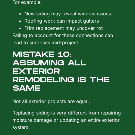
For example:
New siding may reveal window issues
Roofing work can impact gutters
Trim replacement may uncover rot
Failing to account for these connections can
lead to surprises mid-project.
MISTAKE 10:
ASSUMING ALL
EXTERIOR
REMODELING IS THE
SAME
Not all exterior projects are equal.
Replacing siding is very different from repairing
moisture damage or updating an entire exterior
system.