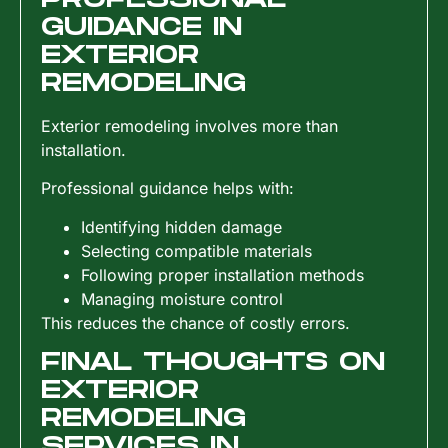
GUIDANCE IN
EXTERIOR
REMODELING
Exterior remodeling involves more than
installation.
Professional guidance helps with:
Identifying hidden damage
Selecting compatible materials
Following proper installation methods
Managing moisture control
This reduces the chance of costly errors.
FINAL THOUGHTS ON
EXTERIOR
REMODELING
SERVICES IN