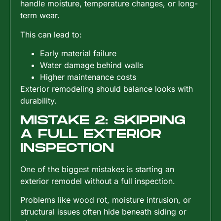
handle moisture, temperature changes, or long-
term wear.
This can lead to:
Early material failure
Water damage behind walls
Higher maintenance costs
Exterior remodeling should balance looks with
durability.
MISTAKE 2: SKIPPING
A FULL EXTERIOR
INSPECTION
One of the biggest mistakes is starting an
exterior remodel without a full inspection.
Problems like wood rot, moisture intrusion, or
structural issues often hide beneath siding or