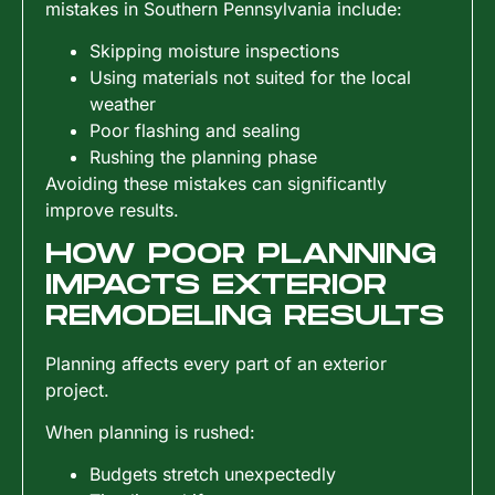
mistakes in Southern Pennsylvania include:
Skipping moisture inspections
Using materials not suited for the local
weather
Poor flashing and sealing
Rushing the planning phase
Avoiding these mistakes can significantly
improve results.
HOW POOR PLANNING
IMPACTS EXTERIOR
REMODELING RESULTS
Planning affects every part of an exterior
project.
When planning is rushed:
Budgets stretch unexpectedly