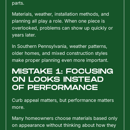
parts.
Materials, weather, installation methods, and
planning all play a role. When one piece is
overlooked, problems can show up quickly or
years later.
In Southern Pennsylvania, weather patterns,
older homes, and mixed construction styles
make proper planning even more important.
MISTAKE 1: FOCUSING
ON LOOKS INSTEAD
OF PERFORMANCE
Curb appeal matters, but performance matters
more.
Many homeowners choose materials based only
on appearance without thinking about how they