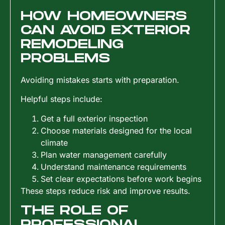
HOW HOMEOWNERS
CAN AVOID EXTERIOR
REMODELING
PROBLEMS
Avoiding mistakes starts with preparation.
Helpful steps include:
Get a full exterior inspection
Choose materials designed for the local
climate
Plan water management carefully
Understand maintenance requirements
Set clear expectations before work begins
These steps reduce risk and improve results.
THE ROLE OF
PROFESSIONAL