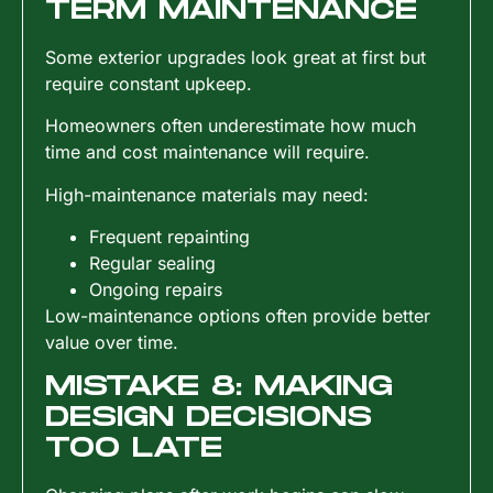
TERM MAINTENANCE
Some exterior upgrades look great at first but
require constant upkeep.
Homeowners often underestimate how much
time and cost maintenance will require.
High-maintenance materials may need:
Frequent repainting
Regular sealing
Ongoing repairs
Low-maintenance options often provide better
value over time.
MISTAKE 8: MAKING
DESIGN DECISIONS
TOO LATE