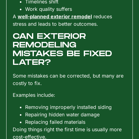
Timelines shift
Work quality suffers
A
well-planned exterior remodel
reduces
stress and leads to better outcomes.
CAN EXTERIOR
REMODELING
MISTAKES BE FIXED
LATER?
Some mistakes can be corrected, but many are
costly to fix.
Examples include:
Removing improperly installed siding
Repairing hidden water damage
Replacing failed materials
Doing things right the first time is usually more
cost-effective.