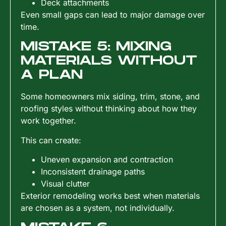
Deck attachments
Even small gaps can lead to major damage over
time.
MISTAKE 5: MIXING
MATERIALS WITHOUT
A PLAN
Some homeowners mix siding, trim, stone, and
roofing styles without thinking about how they
work together.
This can create:
Uneven expansion and contraction
Inconsistent drainage paths
Visual clutter
Exterior remodeling works best when materials
are chosen as a system, not individually.