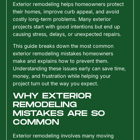
Exterior remodeling helps homeowners protect
their homes, improve curb appeal, and avoid
costly long-term problems. Many exterior
projects start with good intentions but end up
causing stress, delays, or unexpected repairs.
This guide breaks down the most common
exterior remodeling mistakes homeowners
make and explains how to prevent them.
Understanding these issues early can save time,
money, and frustration while helping your
project turn out the way you expect.
WHY EXTERIOR
REMODELING
MISTAKES ARE SO
COMMON
Exterior remodeling involves many moving